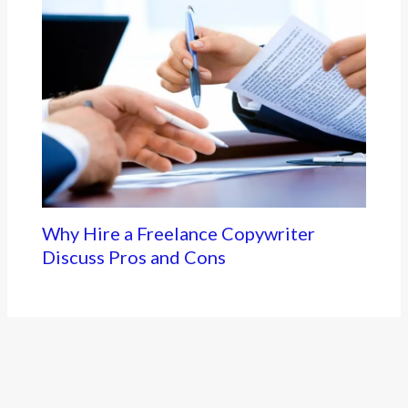
Why Hire a Freelance Copywriter
Discuss Pros and Cons