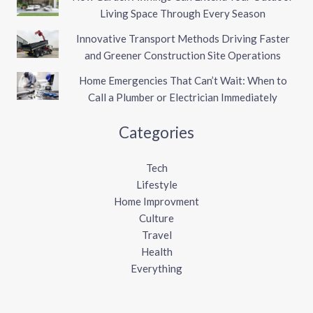
Living Space Through Every Season
Innovative Transport Methods Driving Faster
and Greener Construction Site Operations
Home Emergencies That Can’t Wait: When to
Call a Plumber or Electrician Immediately
Categories
Tech
Lifestyle
Home Improvment
Culture
Travel
Health
Everything