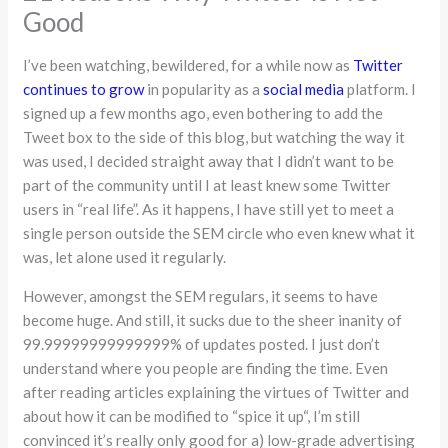
Good
I’ve been watching, bewildered, for a while now as
Twitter
continues to grow
in popularity as a
social media
platform. I
signed up a few months ago, even bothering to add the
Tweet box to the side of this blog, but watching the way it
was used, I decided straight away that I didn’t want to be
part of the community until I at least knew some Twitter
users in “real life”. As it happens, I have still yet to meet a
single person outside the SEM circle who even knew what it
was, let alone used it regularly.
However, amongst the SEM regulars, it seems to have
become huge. And still, it sucks due to the sheer inanity of
99.99999999999999% of updates posted. I just don’t
understand where you people are finding the time. Even
after reading articles explaining the virtues of Twitter and
about how it can be modified to “spice it up“, I’m still
convinced it’s really only good for a) low-grade advertising