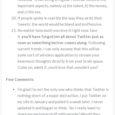
important aspects, namely a) the talent, b) the money,
and c) the sex.
If people spoke in real life the way they write their
‘tweets’, the world would be bland and inoffensive.
No matter how much you love it right now, face
it,
you’ll have forgotten all about Twitter just as
soon as something better comes along
. Following
current trends, I can only assume that this will be
some sort of wireless application to stream your
innermost thoughts directly from your brain space.
Come on, admit it, you’d love that, wouldn’t you?
Few Comments
I’m glad I’m not the only one who thinks that Twitter is
nothing short of a major distraction. I put Twitter on
my site in January and pulled it a week later. I never
updated it and began to think, “do I really want to
share my personal stuff with people? Would they