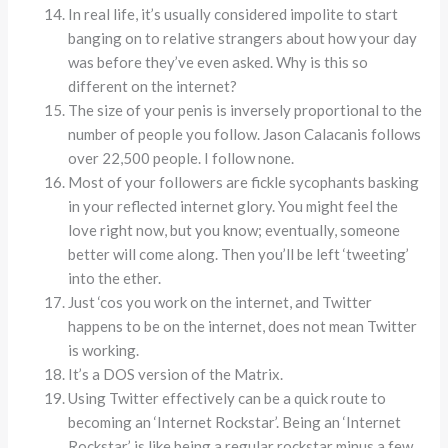
In real life, it’s usually considered impolite to start
banging on to relative strangers about how your day
was before they’ve even asked. Why is this so
different on the internet?
The size of your penis is inversely proportional to the
number of people you follow. Jason Calacanis follows
over 22,500 people. I follow none.
Most of your followers are fickle sycophants basking
in your reflected internet glory. You might feel the
love right now, but you know; eventually, someone
better will come along. Then you’ll be left ‘tweeting’
into the ether.
Just ‘cos you work on the internet, and Twitter
happens to be on the internet, does not mean Twitter
is working.
It’s a DOS version of the Matrix.
Using Twitter effectively can be a quick route to
becoming an ‘Internet Rockstar’. Being an ‘Internet
Rockstar’ is like being a regular rockstar minus a few