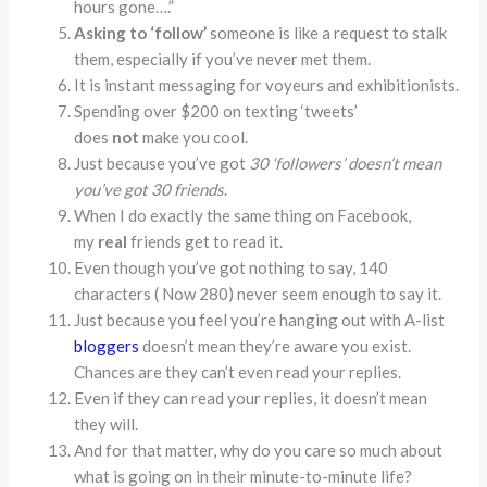
hours gone….”
Asking to ‘follow’
someone is like a request to stalk
them, especially if you’ve never met them.
It is instant messaging for voyeurs and exhibitionists.
Spending over $200 on texting ‘tweets’
does
not
make you cool.
Just because you’ve got
30 ‘followers’ doesn’t mean
you’ve got 30 friends
.
When I do exactly the same thing on Facebook,
my
real
friends get to read it.
Even though you’ve got nothing to say, 140
characters ( Now 280) never seem enough to say it.
Just because you feel you’re hanging out with A-list
bloggers
doesn’t mean they’re aware you exist.
Chances are they can’t even read your replies.
Even if they can read your replies, it doesn’t mean
they will.
And for that matter, why do you care so much about
what is going on in their minute-to-minute life?