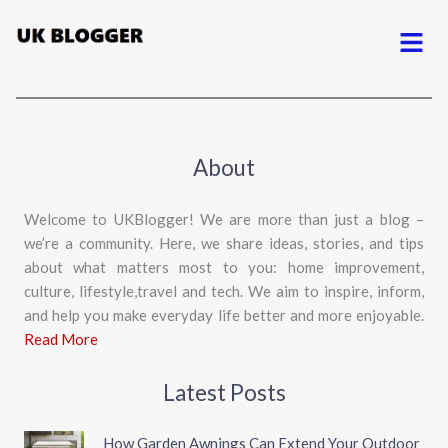
Menu
About
Welcome to UKBlogger! We are more than just a blog –
we’re a community. Here, we share ideas, stories, and tips
about what matters most to you: home improvement,
culture, lifestyle,travel and tech. We aim to inspire, inform,
and help you make everyday life better and more enjoyable.
Read More
Latest Posts
How Garden Awnings Can Extend Your Outdoor