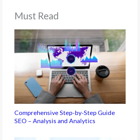
Must Read
Comprehensive Step-by-Step Guide
SEO – Analysis and Analytics