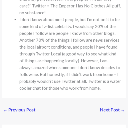
care?” Twitter = The Emperor Has No Clothes All puff,
no substance!
I don’t know about most people, but I’m not on it to be
some kind of z-list celebrity. I would say 20% of the
people I follow are people I know from other blogs.
Another 70% of the things I follow are news services,
the local airport conditions, and people I have found
through Twitter Local (a good way to see what kind
of things are happening locally). However, I am
always amazed when someone I don’t know decides to
follow me. But honestly, if I didn’t work from home – I
probably wouldn’t use Twitter at all. Twitter is a water
cooler chat for those who work from home.
←
Previous Post
Next Post
→