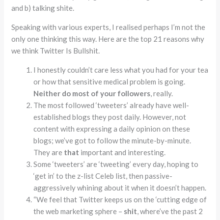
and b) talking shite.
Speaking with various experts, I realised perhaps I’m not the
only one thinking this way. Here are the top 21 reasons why
we think Twitter Is Bullshit.
I honestly couldn’t care less what you had for your tea
or how that sensitive medical problem is going.
Neither do most of your followers
, really.
The most followed ‘tweeters’ already have well-
established blogs they post daily. However, not
content with expressing a daily opinion on these
blogs; we’ve got to follow the minute-by-minute.
They are
that
important and interesting.
Some ‘tweeters’ are ‘tweeting’ every day, hoping to
‘get in’ to the z-list Celeb list, then passive-
aggressively whining about it when it doesn’t happen.
“We feel that Twitter keeps us on the ‘cutting edge of
the web marketing sphere –
shit
, where’ve the past 2