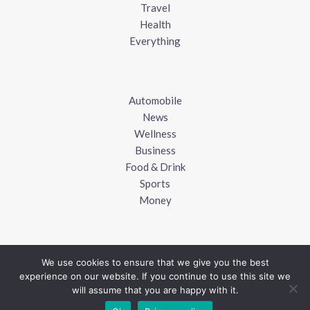
Travel
Health
Everything
Automobile
News
Wellness
Business
Food & Drink
Sports
Money
We use cookies to ensure that we give you the best
experience on our website. If you continue to use this site we
Copyright © 2018 - 2026
UK Blogger
will assume that you are happy with it.