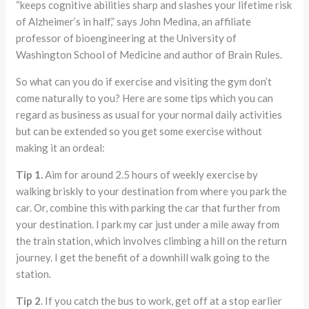
“keeps cognitive abilities sharp and slashes your lifetime risk
of Alzheimer’s in half,” says John Medina, an affiliate
professor of bioengineering at the University of
Washington School of Medicine and author of Brain Rules.
So what can you do if exercise and visiting the gym don’t
come naturally to you? Here are some tips which you can
regard as business as usual for your normal daily activities
but can be extended so you get some exercise without
making it an ordeal:
Tip 1.
Aim for around 2.5 hours of weekly exercise by
walking briskly to your destination from where you park the
car. Or, combine this with parking the car that further from
your destination. I park my car just under a mile away from
the train station, which involves climbing a hill on the return
journey. I get the benefit of a downhill walk going to the
station.
Tip 2
. If you catch the bus to work, get off at a stop earlier