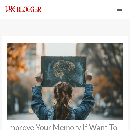
Skip
to
content
Improve Your Memory If Want To