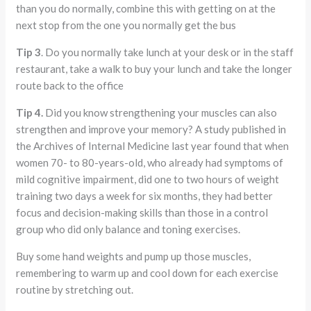
than you do normally, combine this with getting on at the
next stop from the one you normally get the bus
Tip 3
. Do you normally take lunch at your desk or in the staff
restaurant, take a walk to buy your lunch and take the longer
route back to the office
Tip 4.
Did you know strengthening your muscles can also
strengthen and improve your memory? A study published in
the Archives of Internal Medicine last year found that when
women 70- to 80-years-old, who already had symptoms of
mild cognitive impairment, did one to two hours of weight
training two days a week for six months, they had better
focus and decision-making skills than those in a control
group who did only balance and toning exercises.
Buy some hand weights and pump up those muscles,
remembering to warm up and cool down for each exercise
routine by stretching out.