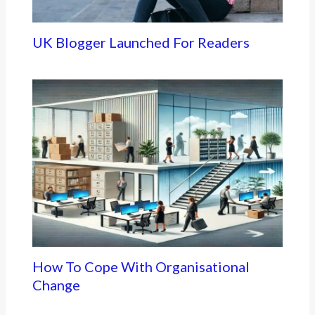
UK Blogger Launched For Readers
How To Cope With Organisational
Change