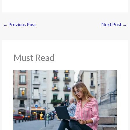
←
Previous Post
Next Post
→
Must Read