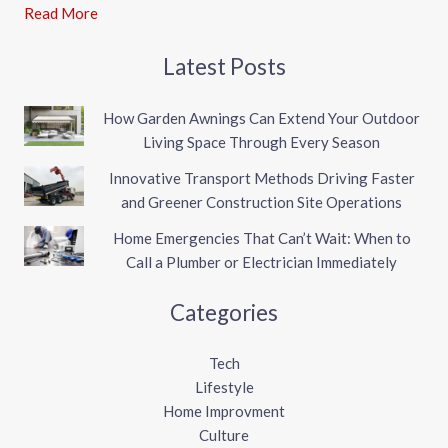
Read More
Latest Posts
How Garden Awnings Can Extend Your Outdoor
Living Space Through Every Season
Innovative Transport Methods Driving Faster
and Greener Construction Site Operations
Home Emergencies That Can’t Wait: When to
Call a Plumber or Electrician Immediately
Categories
Tech
Lifestyle
Home Improvment
Culture