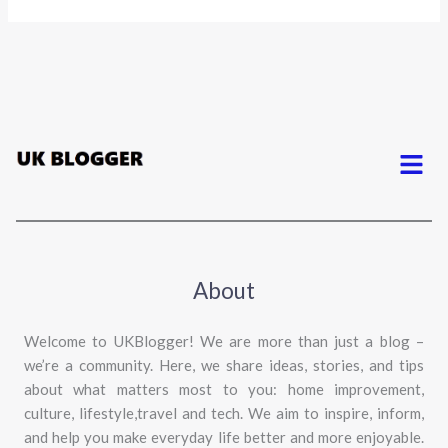
Menu
About
Welcome to UKBlogger! We are more than just a blog –
we’re a community. Here, we share ideas, stories, and tips
about what matters most to you: home improvement,
culture, lifestyle,travel and tech. We aim to inspire, inform,
and help you make everyday life better and more enjoyable.