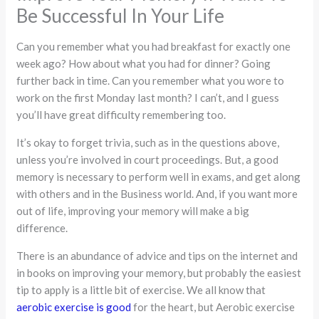
Be Successful In Your Life
Can you remember what you had breakfast for exactly one
week ago? How about what you had for dinner? Going
further back in time. Can you remember what you wore to
work on the first Monday last month? I can’t, and I guess
you’ll have great difficulty remembering too.
It’s okay to forget trivia, such as in the questions above,
unless you’re involved in court proceedings. But, a good
memory is necessary to perform well in exams, and get along
with others and in the Business world. And, if you want more
out of life, improving your memory will make a big
difference.
There is an abundance of advice and tips on the internet and
in books on improving your memory, but probably the easiest
tip to apply is a little bit of exercise. We all know that
aerobic exercise is good
for the heart, but Aerobic exercise