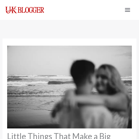
Skip
to
content
Little Things That Make a Big