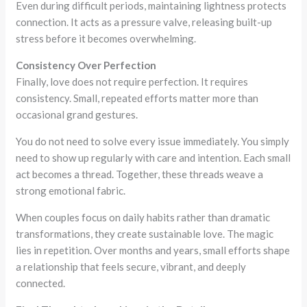
Even during difficult periods, maintaining lightness protects
connection. It acts as a pressure valve, releasing built-up
stress before it becomes overwhelming.
Consistency Over Perfection
Finally, love does not require perfection. It requires
consistency. Small, repeated efforts matter more than
occasional grand gestures.
You do not need to solve every issue immediately. You simply
need to show up regularly with care and intention. Each small
act becomes a thread. Together, these threads weave a
strong emotional fabric.
When couples focus on daily habits rather than dramatic
transformations, they create sustainable love. The magic
lies in repetition. Over months and years, small efforts shape
a relationship that feels secure, vibrant, and deeply
connected.