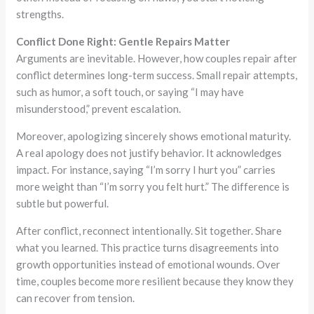
strengths.
Conflict Done Right: Gentle Repairs Matter
Arguments are inevitable. However, how couples repair after
conflict determines long-term success. Small repair attempts,
such as humor, a soft touch, or saying “I may have
misunderstood,” prevent escalation.
Moreover, apologizing sincerely shows emotional maturity.
A real apology does not justify behavior. It acknowledges
impact. For instance, saying “I’m sorry I hurt you” carries
more weight than “I’m sorry you felt hurt.” The difference is
subtle but powerful.
After conflict, reconnect intentionally. Sit together. Share
what you learned. This practice turns disagreements into
growth opportunities instead of emotional wounds. Over
time, couples become more resilient because they know they
can recover from tension.