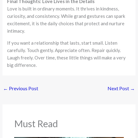
Final Thoughts: Love Lives in the Details
Love is built in ordinary moments. It thrives in kindness,
curiosity, and consistency. While grand gestures can spark
excitement, it is the daily choices that protect and nurture
intimacy.
If you want a relationship that lasts, start small. Listen
carefully. Touch gently. Appreciate often. Repair quickly.
Laugh freely. Over time, these little things will make a very
big difference.
←
Previous Post
Next Post
→
Must Read