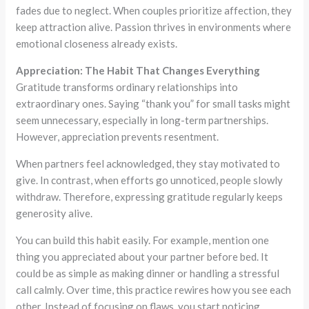
fades due to neglect. When couples prioritize affection, they
keep attraction alive. Passion thrives in environments where
emotional closeness already exists.
Appreciation: The Habit That Changes Everything
Gratitude transforms ordinary relationships into
extraordinary ones. Saying “thank you” for small tasks might
seem unnecessary, especially in long-term partnerships.
However, appreciation prevents resentment.
When partners feel acknowledged, they stay motivated to
give. In contrast, when efforts go unnoticed, people slowly
withdraw. Therefore, expressing gratitude regularly keeps
generosity alive.
You can build this habit easily. For example, mention one
thing you appreciated about your partner before bed. It
could be as simple as making dinner or handling a stressful
call calmly. Over time, this practice rewires how you see each
other. Instead of focusing on flaws, you start noticing