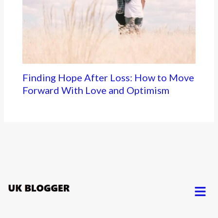
Finding Hope After Loss: How to Move
Forward With Love and Optimism
Menu