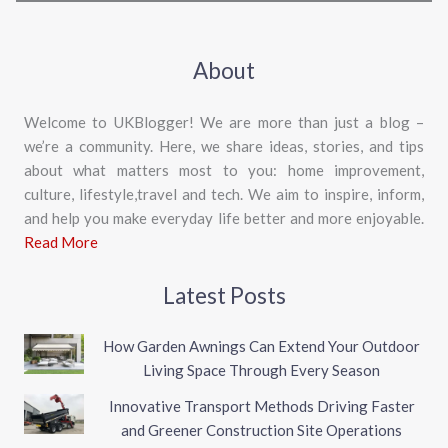
About
Welcome to UKBlogger! We are more than just a blog –
we’re a community. Here, we share ideas, stories, and tips
about what matters most to you: home improvement,
culture, lifestyle,travel and tech. We aim to inspire, inform,
and help you make everyday life better and more enjoyable.
Read More
Latest Posts
How Garden Awnings Can Extend Your Outdoor
Living Space Through Every Season
Innovative Transport Methods Driving Faster
and Greener Construction Site Operations