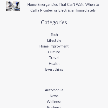
Home Emergencies That Can’t Wait: When to
Call a Plumber or Electrician Immediately
Categories
Tech
Lifestyle
Home Improvment
Culture
Travel
Health
Everything
Automobile
News
Wellness
Business