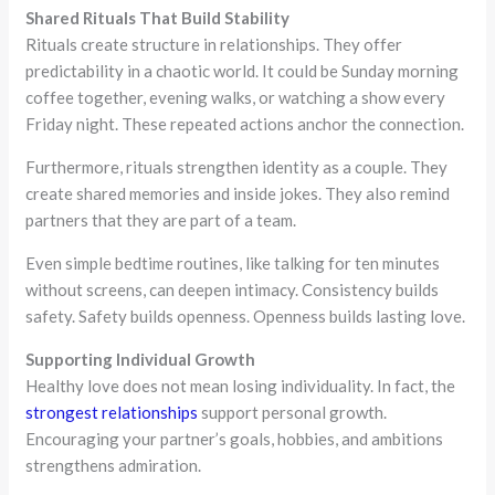
Shared Rituals That Build Stability
Rituals create structure in relationships. They offer
predictability in a chaotic world. It could be Sunday morning
coffee together, evening walks, or watching a show every
Friday night. These repeated actions anchor the connection.
Furthermore, rituals strengthen identity as a couple. They
create shared memories and inside jokes. They also remind
partners that they are part of a team.
Even simple bedtime routines, like talking for ten minutes
without screens, can deepen intimacy. Consistency builds
safety. Safety builds openness. Openness builds lasting love.
Supporting Individual Growth
Healthy love does not mean losing individuality. In fact, the
strongest relationships
support personal growth.
Encouraging your partner’s goals, hobbies, and ambitions
strengthens admiration.