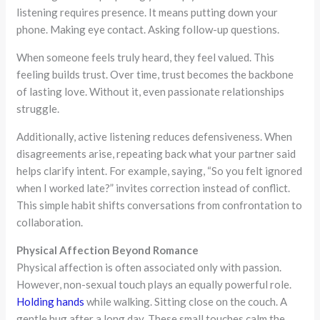
listening requires presence. It means putting down your
phone. Making eye contact. Asking follow-up questions.
When someone feels truly heard, they feel valued. This
feeling builds trust. Over time, trust becomes the backbone
of lasting love. Without it, even passionate relationships
struggle.
Additionally, active listening reduces defensiveness. When
disagreements arise, repeating back what your partner said
helps clarify intent. For example, saying, “So you felt ignored
when I worked late?” invites correction instead of conflict.
This simple habit shifts conversations from confrontation to
collaboration.
Physical Affection Beyond Romance
Physical affection is often associated only with passion.
However, non-sexual touch plays an equally powerful role.
Holding hands
while walking. Sitting close on the couch. A
gentle hug after a long day. These small touches calm the