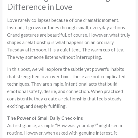
Difference in Love
Love rarely collapses because of one dramatic moment.
Instead, it grows or fades through small, everyday actions.
Grand gestures are beautiful, of course. However, what truly
shapes a relationship is what happens on an ordinary
Tuesday afternoon. It is a quiet text. The warm cup of tea.
The way someone listens without interrupting.
In this post, we will explore the subtle yet powerful habits
that strengthen love over time. These are not complicated
techniques. They are simple, intentional acts that build
emotional safety, desire, and connection. When practiced
consistently, they create a relationship that feels steady,
exciting, and deeply fulfilling.
The Power of Small Daily Check-Ins
At first glance, a simple “How was your day?” might seem
routine. However, when asked with genuine interest, it