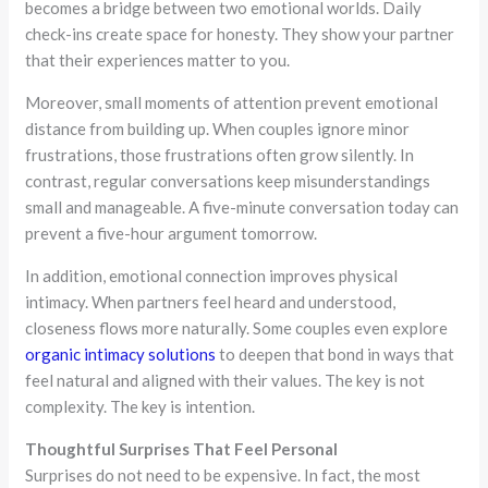
becomes a bridge between two emotional worlds. Daily
check-ins create space for honesty. They show your partner
that their experiences matter to you.
Moreover, small moments of attention prevent emotional
distance from building up. When couples ignore minor
frustrations, those frustrations often grow silently. In
contrast, regular conversations keep misunderstandings
small and manageable. A five-minute conversation today can
prevent a five-hour argument tomorrow.
In addition, emotional connection improves physical
intimacy. When partners feel heard and understood,
closeness flows more naturally. Some couples even explore
organic intimacy solutions
to deepen that bond in ways that
feel natural and aligned with their values. The key is not
complexity. The key is intention.
Thoughtful Surprises That Feel Personal
Surprises do not need to be expensive. In fact, the most