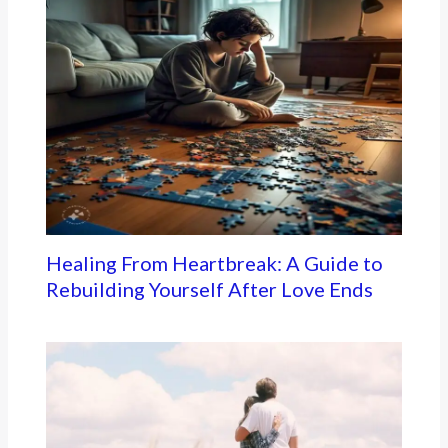
Healing From Heartbreak: A Guide to
Rebuilding Yourself After Love Ends