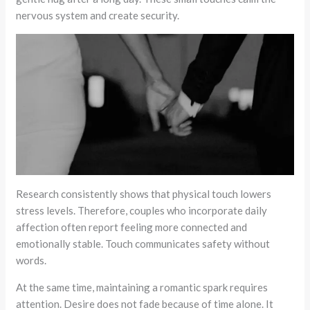
nervous system and create security.
Research consistently shows that physical touch lowers
stress levels. Therefore, couples who incorporate daily
affection often report feeling more connected and
emotionally stable. Touch communicates safety without
words.
At the same time, maintaining a romantic spark requires
attention. Desire does not fade because of time alone. It