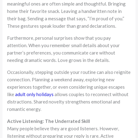
meaningful ones are often simple and thoughtful. Bringing
home their favorite snack. Leaving a handwritten note in
their bag. Sending a message that says, “I’m proud of you.”
These gestures speak louder than grand declarations.
Furthermore, personal surprises show that you pay
attention. When you remember small details about your
partner’s preferences, you communicate care without
needing dramatic words. Love grows in the details.
Occasionally, stepping outside your routine can also reignite
connection. Planning a weekend away, exploring new
experiences together, or even considering unique escapes
like
adult only holidays
allows couples to reconnect without
distractions. Shared novelty strengthens emotional and
romantic energy.
Active Listening: The Underrated Skill
Many people believe they are good listeners. However,
listening without preparing your reply is rare. Active