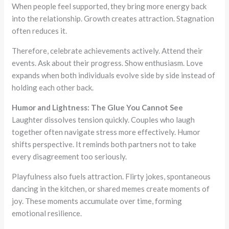
When people feel supported, they bring more energy back
into the relationship. Growth creates attraction. Stagnation
often reduces it.
Therefore, celebrate achievements actively. Attend their
events. Ask about their progress. Show enthusiasm. Love
expands when both individuals evolve side by side instead of
holding each other back.
Humor and Lightness: The Glue You Cannot See
Laughter dissolves tension quickly. Couples who laugh
together often navigate stress more effectively. Humor
shifts perspective. It reminds both partners not to take
every disagreement too seriously.
Playfulness also fuels attraction. Flirty jokes, spontaneous
dancing in the kitchen, or shared memes create moments of
joy. These moments accumulate over time, forming
emotional resilience.