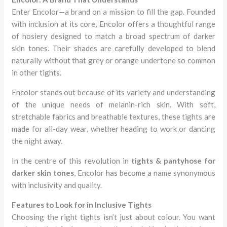
Enter Encolor—a brand on a mission to fill the gap. Founded
with inclusion at its core, Encolor offers a thoughtful range
of hosiery designed to match a broad spectrum of darker
skin tones. Their shades are carefully developed to blend
naturally without that grey or orange undertone so common
in other tights.
Encolor stands out because of its variety and understanding
of the unique needs of melanin-rich skin. With soft,
stretchable fabrics and breathable textures, these tights are
made for all-day wear, whether heading to work or dancing
the night away.
In the centre of this revolution in
tights & pantyhose for
darker skin tones
, Encolor has become a name synonymous
with inclusivity and quality.
Features to Look for in Inclusive Tights
Choosing the right tights isn’t just about colour. You want