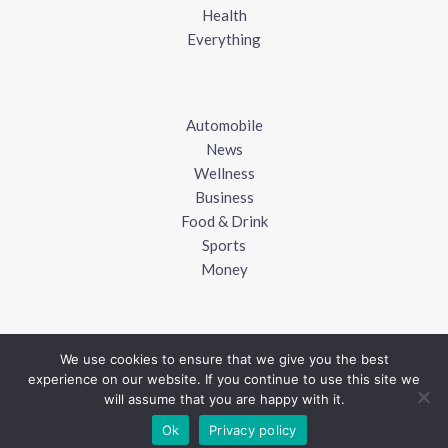
Health
Everything
Automobile
News
Wellness
Business
Food & Drink
Sports
Money
We use cookies to ensure that we give you the best
experience on our website. If you continue to use this site we
Copyright © 2018 - 2026
UK Blogger
will assume that you are happy with it.
Ok
Privacy policy