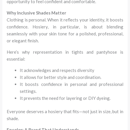
opportunity to feel confident and comfortable.
Why Inclusive Shades Matter
Clothing is personal. When it reflects your identity, it boosts
confidence. Hosiery, in particular, is about blending
seamlessly with your skin tone for a polished, professional,
or elegant finish.
Here’s why representation in tights and pantyhose is
essential:
It acknowledges and respects diversity
It allows for better style and coordination.
It boosts confidence in personal and professional
settings.
It prevents the need for layering or DIY dyeing.
Everyone deserves a hosiery that fits—not just in size, but in
shade.
Encolor: A Brand That Understands