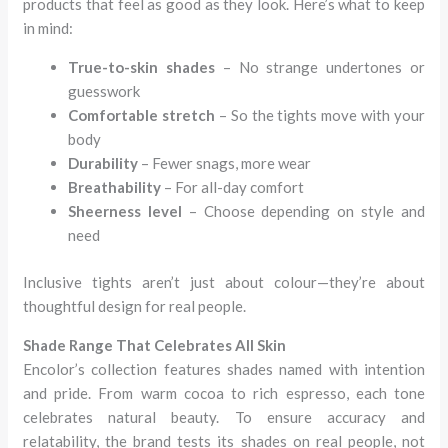
products that feel as good as they look. Here’s what to keep
in mind:
True-to-skin shades
– No strange undertones or
guesswork
Comfortable stretch
– So the tights move with your
body
Durability
– Fewer snags, more wear
Breathability
– For all-day comfort
Sheerness level
– Choose depending on style and
need
Inclusive tights aren’t just about colour—they’re about
thoughtful design for real people.
Shade Range That Celebrates All Skin
Encolor’s collection features shades named with intention
and pride. From warm cocoa to rich espresso, each tone
celebrates natural beauty. To ensure accuracy and
relatability, the brand tests its shades on real people, not