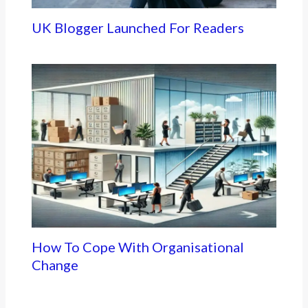
UK Blogger Launched For Readers
How To Cope With Organisational
Change