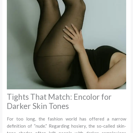
Tights That Match: Encolor for
Darker Skin Tones
For too long, the fashion world has offered a narrow
definition of “nude.” Regarding hosiery, the so-called skin-
tone shades often left people with darker complexions