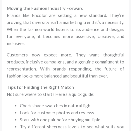
Moving the Fashion Industry Forward
Brands like Encolor are setting a new standard. They’re
proving that diversity isn’t a marketing trend it’s a necessity.
When the fashion world listens to its audience and designs
for everyone, it becomes more assertive, creative, and
inclusive.
Customers now expect more. They want thoughtful
products, inclusive campaigns, and a genuine commitment to
representation. With brands responding, the future of
fashion looks more balanced and beautiful than ever.
Tips for Finding the Right Match
Not sure where to start? Here’s a quick guide:
Check shade swatches in natural light
Look for customer photos and reviews.
Start with one pair before buying multiple.
Try different sheerness levels to see what suits you