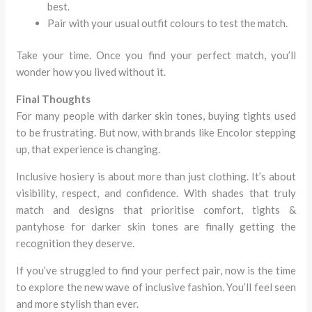
best.
Pair with your usual outfit colours to test the match.
Take your time. Once you find your perfect match, you’ll
wonder how you lived without it.
Final Thoughts
For many people with darker skin tones, buying tights used
to be frustrating. But now, with brands like Encolor stepping
up, that experience is changing.
Inclusive hosiery is about more than just clothing. It’s about
visibility, respect, and confidence. With shades that truly
match and designs that prioritise comfort, tights &
pantyhose for darker skin tones are finally getting the
recognition they deserve.
If you’ve struggled to find your perfect pair, now is the time
to explore the new wave of inclusive fashion. You’ll feel seen
and more stylish than ever.