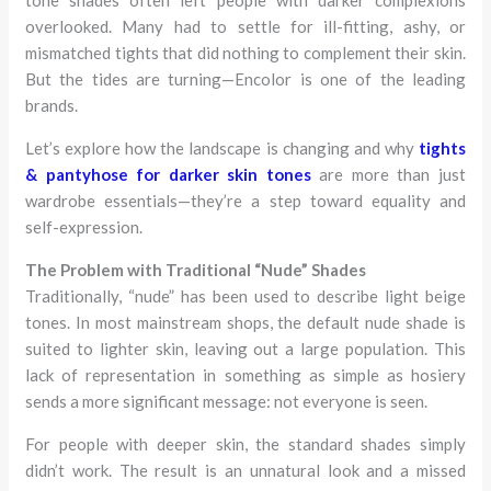
overlooked. Many had to settle for ill-fitting, ashy, or
mismatched tights that did nothing to complement their skin.
But the tides are turning—Encolor is one of the leading
brands.
Let’s explore how the landscape is changing and why
tights
& pantyhose for darker skin tones
are more than just
wardrobe essentials—they’re a step toward equality and
self-expression.
The Problem with Traditional “Nude” Shades
Traditionally, “nude” has been used to describe light beige
tones. In most mainstream shops, the default nude shade is
suited to lighter skin, leaving out a large population. This
lack of representation in something as simple as hosiery
sends a more significant message: not everyone is seen.
For people with deeper skin, the standard shades simply
didn’t work. The result is an unnatural look and a missed