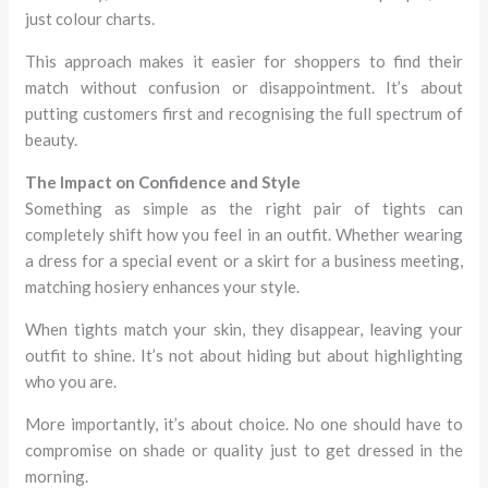
just colour charts.
This approach makes it easier for shoppers to find their
match without confusion or disappointment. It’s about
putting customers first and recognising the full spectrum of
beauty.
The Impact on Confidence and Style
Something as simple as the right pair of tights can
completely shift how you feel in an outfit. Whether wearing
a dress for a special event or a skirt for a business meeting,
matching hosiery enhances your style.
When tights match your skin, they disappear, leaving your
outfit to shine. It’s not about hiding but about highlighting
who you are.
More importantly, it’s about choice. No one should have to
compromise on shade or quality just to get dressed in the
morning.