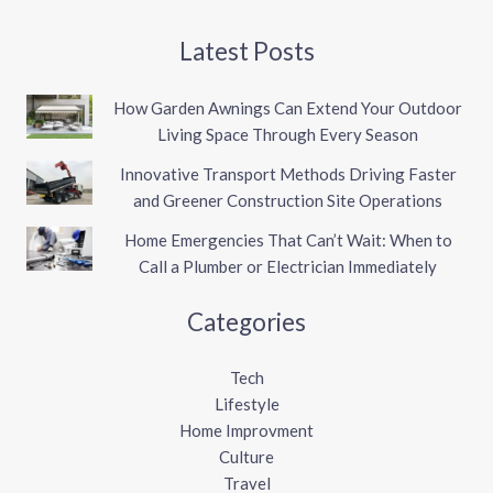
Latest Posts
How Garden Awnings Can Extend Your Outdoor
Living Space Through Every Season
Innovative Transport Methods Driving Faster
and Greener Construction Site Operations
Home Emergencies That Can’t Wait: When to
Call a Plumber or Electrician Immediately
Categories
Tech
Lifestyle
Home Improvment
Culture
Travel