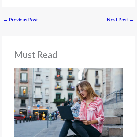
←
Previous Post
Next Post
→
Must Read