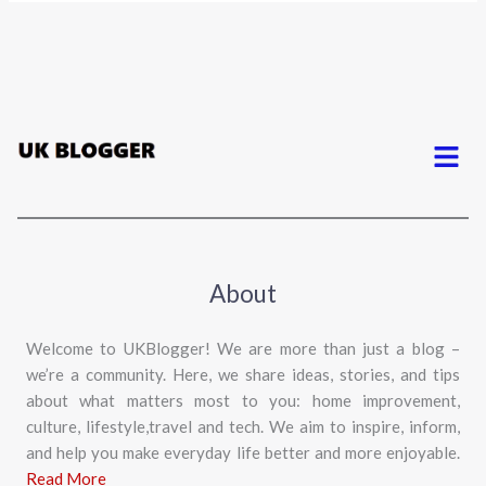
Menu
About
Welcome to UKBlogger! We are more than just a blog –
we’re a community. Here, we share ideas, stories, and tips
about what matters most to you: home improvement,
culture, lifestyle,travel and tech. We aim to inspire, inform,
and help you make everyday life better and more enjoyable.
Read More