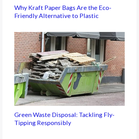
Why Kraft Paper Bags Are the Eco-
Friendly Alternative to Plastic
Green Waste Disposal: Tackling Fly-
Tipping Responsibly