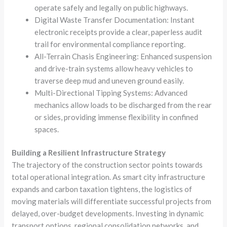
operate safely and legally on public highways.
Digital Waste Transfer Documentation: Instant
electronic receipts provide a clear, paperless audit
trail for environmental compliance reporting.
All-Terrain Chasis Engineering: Enhanced suspension
and drive-train systems allow heavy vehicles to
traverse deep mud and uneven ground easily.
Multi-Directional Tipping Systems: Advanced
mechanics allow loads to be discharged from the rear
or sides, providing immense flexibility in confined
spaces.
Building a Resilient Infrastructure Strategy
The trajectory of the construction sector points towards
total operational integration. As smart city infrastructure
expands and carbon taxation tightens, the logistics of
moving materials will differentiate successful projects from
delayed, over-budget developments. Investing in dynamic
transport options, regional consolidation networks, and