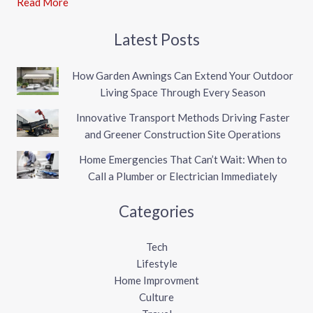
Read More
Latest Posts
How Garden Awnings Can Extend Your Outdoor
Living Space Through Every Season
Innovative Transport Methods Driving Faster
and Greener Construction Site Operations
Home Emergencies That Can’t Wait: When to
Call a Plumber or Electrician Immediately
Categories
Tech
Lifestyle
Home Improvment
Culture