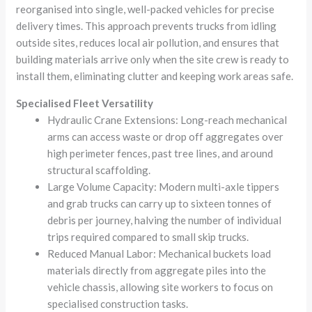
reorganised into single, well-packed vehicles for precise
delivery times. This approach prevents trucks from idling
outside sites, reduces local air pollution, and ensures that
building materials arrive only when the site crew is ready to
install them, eliminating clutter and keeping work areas safe.
Specialised Fleet Versatility
Hydraulic Crane Extensions: Long-reach mechanical
arms can access waste or drop off aggregates over
high perimeter fences, past tree lines, and around
structural scaffolding.
Large Volume Capacity: Modern multi-axle tippers
and grab trucks can carry up to sixteen tonnes of
debris per journey, halving the number of individual
trips required compared to small skip trucks.
Reduced Manual Labor: Mechanical buckets load
materials directly from aggregate piles into the
vehicle chassis, allowing site workers to focus on
specialised construction tasks.