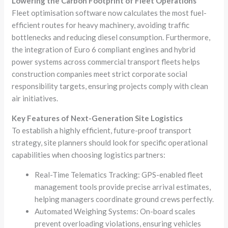
Lowering the Carbon Footprint of Fleet Operations
Fleet optimisation software now calculates the most fuel-
efficient routes for heavy machinery, avoiding traffic
bottlenecks and reducing diesel consumption. Furthermore,
the integration of Euro 6 compliant engines and hybrid
power systems across commercial transport fleets helps
construction companies meet strict corporate social
responsibility targets, ensuring projects comply with clean
air initiatives.
Key Features of Next-Generation Site Logistics
To establish a highly efficient, future-proof transport
strategy, site planners should look for specific operational
capabilities when choosing logistics partners:
Real-Time Telematics Tracking: GPS-enabled fleet
management tools provide precise arrival estimates,
helping managers coordinate ground crews perfectly.
Automated Weighing Systems: On-board scales
prevent overloading violations, ensuring vehicles