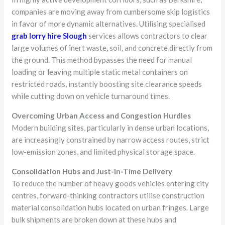
companies are moving away from cumbersome skip logistics
in favor of more dynamic alternatives. Utilising specialised
grab lorry hire Slough
services allows contractors to clear
large volumes of inert waste, soil, and concrete directly from
the ground. This method bypasses the need for manual
loading or leaving multiple static metal containers on
restricted roads, instantly boosting site clearance speeds
while cutting down on vehicle turnaround times.
Overcoming Urban Access and Congestion Hurdles
Modern building sites, particularly in dense urban locations,
are increasingly constrained by narrow access routes, strict
low-emission zones, and limited physical storage space.
Consolidation Hubs and Just-In-Time Delivery
To reduce the number of heavy goods vehicles entering city
centres, forward-thinking contractors utilise construction
material consolidation hubs located on urban fringes. Large
bulk shipments are broken down at these hubs and