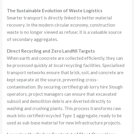
The Sustainable Evolution of Waste Logistics
Smarter transport is directly linked to better material
recovery. In the modern circular economy, construction
waste is no longer viewed as refuse; it is a valuable source
of secondary aggregates.
Direct Recycling and Zero Landfill Targets
When earth and concrete are collected efficiently, they can
be processed quickly at local recycling facilities. Specialised
transport networks ensure that brick, soil, and concrete are
kept separate at the source, preventing cross-
contamination. By securing certified grab lorry hire Slough
operators, project managers can ensure that excavated
subsoil and demolition debris are diverted directly to
washing and crushing plants. This process transforms raw
muck into certified recycled Type 1 aggregate, ready to be
used as sub-base material for new infrastructure projects.