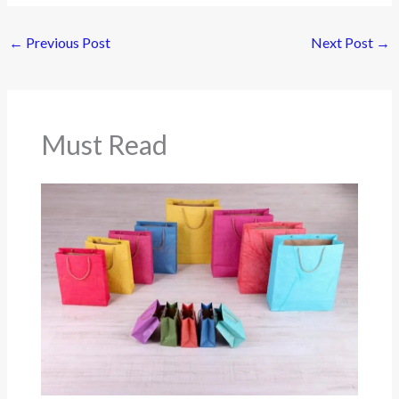
←
Previous Post
Next Post
→
Must Read