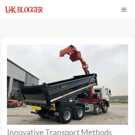
Skip
to
content
Innovative Transport Methods