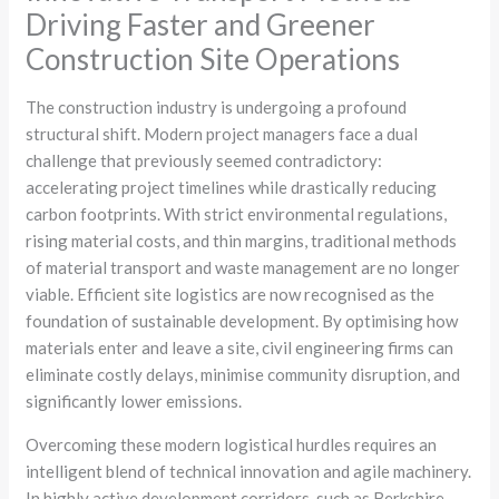
Driving Faster and Greener
Construction Site Operations
The construction industry is undergoing a profound
structural shift. Modern project managers face a dual
challenge that previously seemed contradictory:
accelerating project timelines while drastically reducing
carbon footprints. With strict environmental regulations,
rising material costs, and thin margins, traditional methods
of material transport and waste management are no longer
viable. Efficient site logistics are now recognised as the
foundation of sustainable development. By optimising how
materials enter and leave a site, civil engineering firms can
eliminate costly delays, minimise community disruption, and
significantly lower emissions.
Overcoming these modern logistical hurdles requires an
intelligent blend of technical innovation and agile machinery.
In highly active development corridors, such as Berkshire,