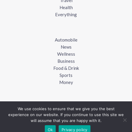
Travel
Health
Everything
Automobile
News
Wellness
Business
Food & Drink
Sports
Money
We use cookies to ensure that we give you the best
experience on our website. If you continue to use this site we
Copyright © 2018 - 2026
UK Blogger
will assume that you are happy with it.
Ok
Privacy policy