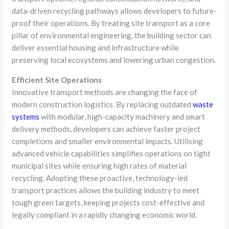
data-driven recycling pathways allows developers to future-
proof their operations. By treating site transport as a core
pillar of environmental engineering, the building sector can
deliver essential housing and infrastructure while
preserving local ecosystems and lowering urban congestion.
Efficient Site Operations
Innovative transport methods are changing the face of
modern construction logistics. By replacing outdated
waste
systems
with modular, high-capacity machinery and smart
delivery methods, developers can achieve faster project
completions and smaller environmental impacts. Utilising
advanced vehicle capabilities simplifies operations on tight
municipal sites while ensuring high rates of material
recycling. Adopting these proactive, technology-led
transport practices allows the building industry to meet
tough green targets, keeping projects cost-effective and
legally compliant in a rapidly changing economic world.