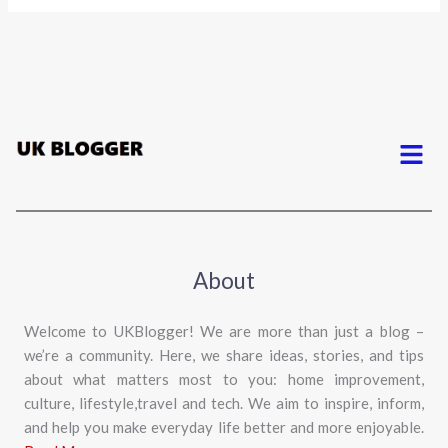
Menu
About
Welcome to UKBlogger! We are more than just a blog –
we’re a community. Here, we share ideas, stories, and tips
about what matters most to you: home improvement,
culture, lifestyle,travel and tech. We aim to inspire, inform,
and help you make everyday life better and more enjoyable.