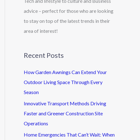
Tech and lifestyle to culture and Business
advice – perfect for those who are looking
to stay on top of the latest trends in their
area of interest!
Recent Posts
How Garden Awnings Can Extend Your
Outdoor Living Space Through Every
Season
Innovative Transport Methods Driving
Faster and Greener Construction Site
Operations
Home Emergencies That Can’t Wait: When