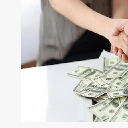
Loans
—
And
What
To
Check
Before
Applying