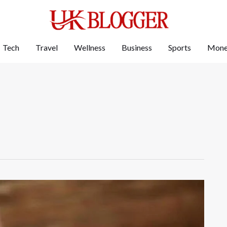
Tech
Travel
Wellness
Business
Sports
Mon