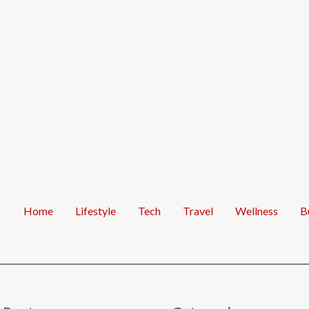
Home
Lifestyle
Tech
Travel
Wellness
B