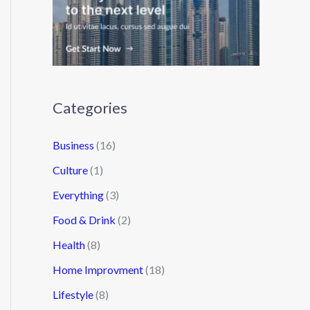
Categories
Business
(16)
Culture
(1)
Everything
(3)
Food & Drink
(2)
Health
(8)
Home Improvment
(18)
Lifestyle
(8)