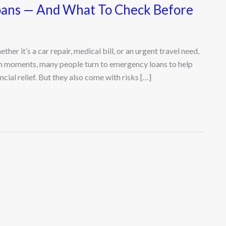
ans — And What To Check Before
r it’s a car repair, medical bill, or an urgent travel need,
ch moments, many people turn to emergency loans to help
cial relief. But they also come with risks […]