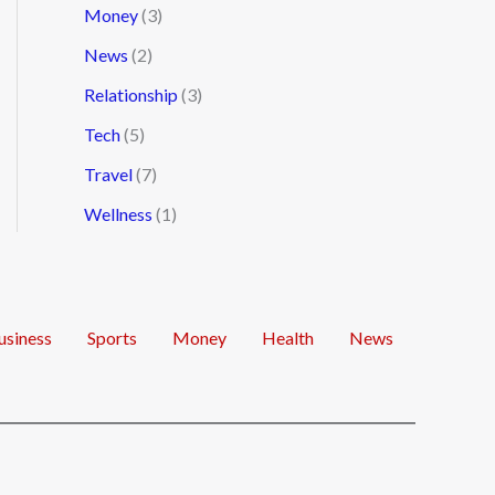
Money
(3)
News
(2)
Relationship
(3)
Tech
(5)
Travel
(7)
Wellness
(1)
usiness
Sports
Money
Health
News