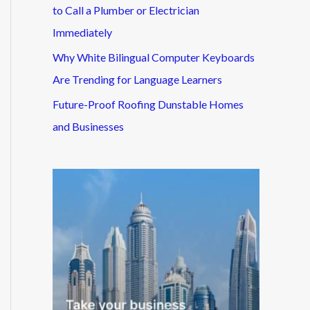
to Call a Plumber or Electrician
Immediately
Why White Bilingual Computer Keyboards
Are Trending for Language Learners
Future-Proof Roofing Dunstable Homes
and Businesses