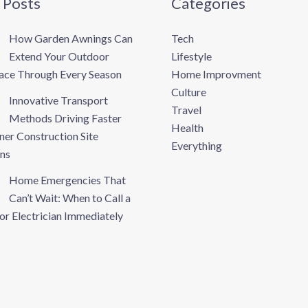
 Posts
Categories
How Garden Awnings Can
Tech
Extend Your Outdoor
Lifestyle
pace Through Every Season
Home Improvment
Culture
Innovative Transport
Travel
Methods Driving Faster
Health
ner Construction Site
Everything
ns
Home Emergencies That
Can’t Wait: When to Call a
or Electrician Immediately