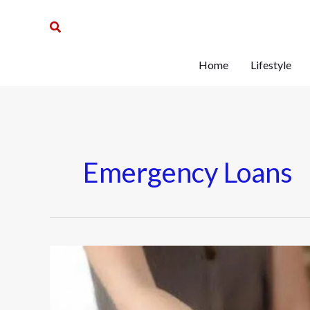
Skip
Search
to
content
Home
Lifestyle
Emergency Loans
When
To
Consider
Emergency