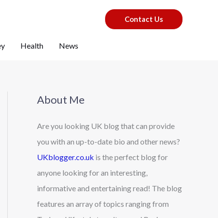
Contact Us
ey
Health
News
About Me
Are you looking UK blog that can provide
you with an up-to-date bio and other news?
UKblogger.co.uk
is the perfect blog for
anyone looking for an interesting,
informative and entertaining read! The blog
features an array of topics ranging from