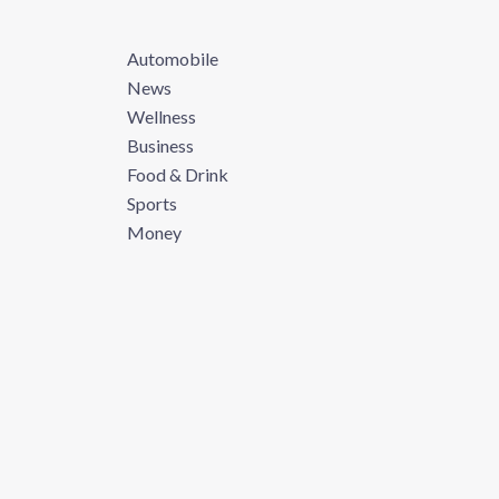
Automobile
News
Wellness
Business
Food & Drink
Sports
Money