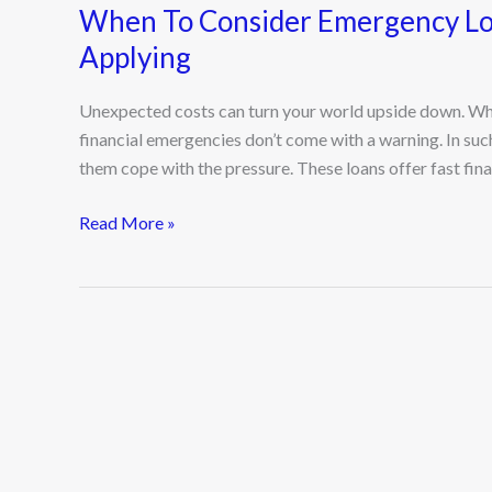
When To Consider Emergency Lo
Applying
Unexpected costs can turn your world upside down. Whethe
financial emergencies don’t come with a warning. In su
them cope with the pressure. These loans offer fast finan
Read More »