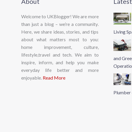
About
Latest
Welcome to UKBlogger! We are more
than just a blog – we’re a community.
Here, we share ideas, stories, and tips
Living S
about what matters most to you:
home improvement, culture,
lifestyle,travel and tech. We aim to
and Gree
inspire, inform, and help you make
Operatio
everyday life better and more
enjoyable.
Read More
Plumber 