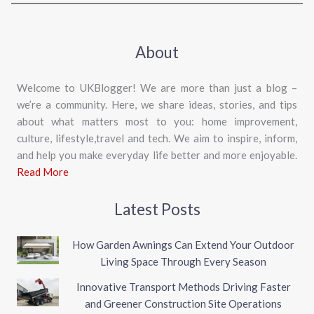
About
Welcome to UKBlogger! We are more than just a blog –
we’re a community. Here, we share ideas, stories, and tips
about what matters most to you: home improvement,
culture, lifestyle,travel and tech. We aim to inspire, inform,
and help you make everyday life better and more enjoyable.
Read More
Latest Posts
How Garden Awnings Can Extend Your Outdoor
Living Space Through Every Season
Innovative Transport Methods Driving Faster
and Greener Construction Site Operations