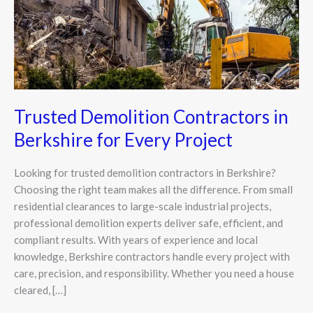
Every
Project
Trusted Demolition Contractors in
Berkshire for Every Project
Looking for trusted demolition contractors in Berkshire?
Choosing the right team makes all the difference. From small
residential clearances to large-scale industrial projects,
professional demolition experts deliver safe, efficient, and
compliant results. With years of experience and local
knowledge, Berkshire contractors handle every project with
care, precision, and responsibility. Whether you need a house
cleared, […]