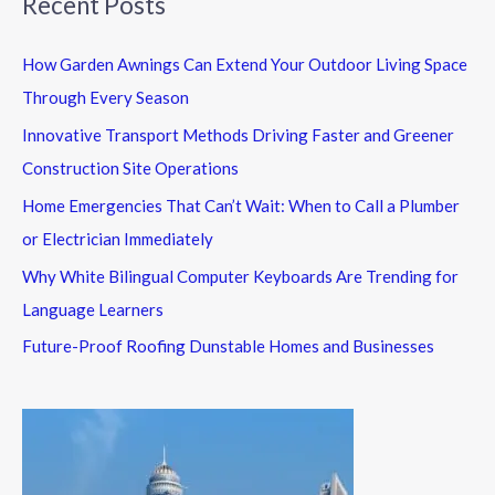
Recent Posts
How Garden Awnings Can Extend Your Outdoor Living Space
Through Every Season
Innovative Transport Methods Driving Faster and Greener
Construction Site Operations
Home Emergencies That Can’t Wait: When to Call a Plumber
or Electrician Immediately
Why White Bilingual Computer Keyboards Are Trending for
Language Learners
Future-Proof Roofing Dunstable Homes and Businesses