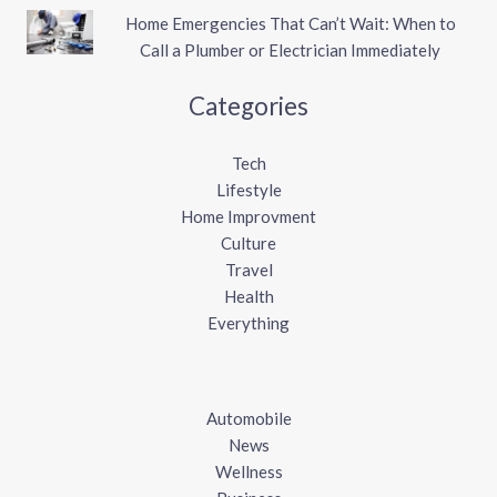
Home Emergencies That Can’t Wait: When to
Call a Plumber or Electrician Immediately
Categories
Tech
Lifestyle
Home Improvment
Culture
Travel
Health
Everything
Automobile
News
Wellness