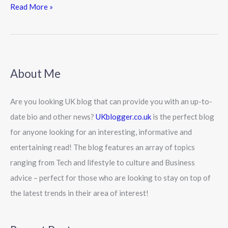
Read More »
About Me
Are you looking UK blog that can provide you with an up-to-
date bio and other news?
UKblogger.co.uk
is the perfect blog
for anyone looking for an interesting, informative and
entertaining read! The blog features an array of topics
ranging from Tech and lifestyle to culture and Business
advice – perfect for those who are looking to stay on top of
the latest trends in their area of interest!