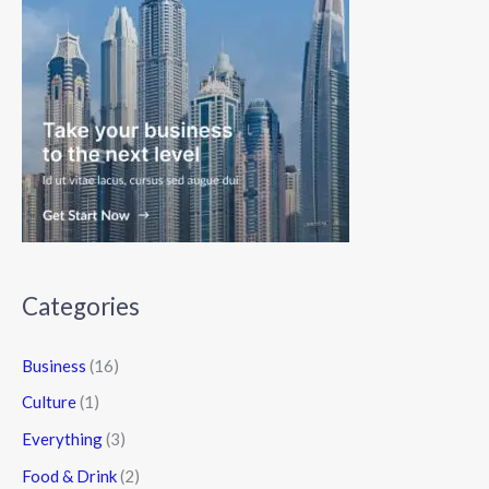
Categories
Business
(16)
Culture
(1)
Everything
(3)
Food & Drink
(2)