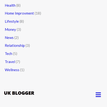
Health
(8)
Home Improvment
(18)
Lifestyle
(8)
Money
(3)
News
(2)
Relationship
(3)
Tech
(5)
Travel
(7)
Wellness
(1)
Menu