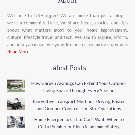
About
Welcome to UKBlogger! We are more than just a blog –
we’re a community. Here, we share ideas, stories, and tips
about what matters most to you: home improvement,
culture, lifestyle,travel and tech. We aim to inspire, inform,
and help you make everyday life better and more enjoyable.
Read More
Latest Posts
How Garden Awnings Can Extend Your Outdoor
Living Space Through Every Season
Innovative Transport Methods Driving Faster
and Greener Construction Site Operations
Home Emergencies That Can’t Wait: When to
Call a Plumber or Electrician Immediately