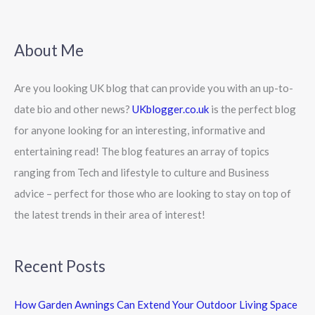
About Me
Are you looking UK blog that can provide you with an up-to-
date bio and other news?
UKblogger.co.uk
is the perfect blog
for anyone looking for an interesting, informative and
entertaining read! The blog features an array of topics
ranging from Tech and lifestyle to culture and Business
advice – perfect for those who are looking to stay on top of
the latest trends in their area of interest!
Recent Posts
How Garden Awnings Can Extend Your Outdoor Living Space