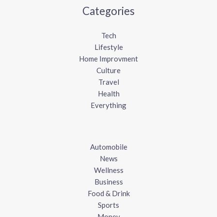
Categories
Tech
Lifestyle
Home Improvment
Culture
Travel
Health
Everything
Automobile
News
Wellness
Business
Food & Drink
Sports
Money