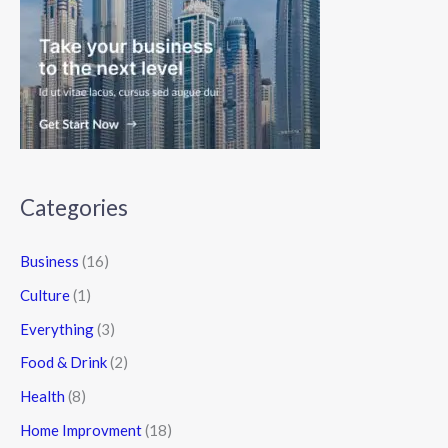
Categories
Business
(16)
Culture
(1)
Everything
(3)
Food & Drink
(2)
Health
(8)
Home Improvment
(18)