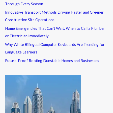
Through Every Season
Innovative Transport Methods Driving Faster and Greener
Construction Site Operations
Home Emergencies That Can’t Wait: When to Call a Plumber
or Electrician Immediately
Why White Bilingual Computer Keyboards Are Trending for
Language Learners
Future-Proof Roofing Dunstable Homes and Businesses