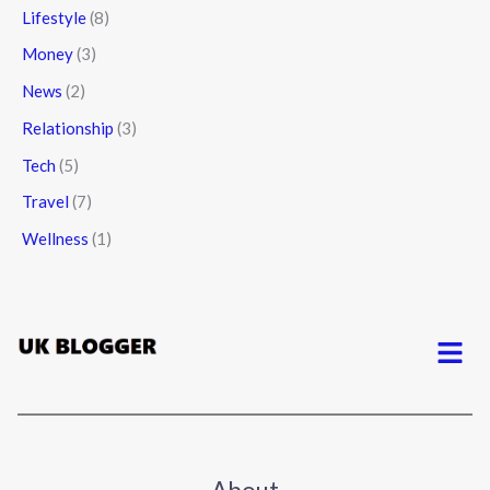
Lifestyle
(8)
Money
(3)
News
(2)
Relationship
(3)
Tech
(5)
Travel
(7)
Wellness
(1)
Menu