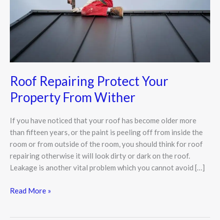
Wither
Roof Repairing Protect Your
Property From Wither
If you have noticed that your roof has become older more
than fifteen years, or the paint is peeling off from inside the
room or from outside of the room, you should think for roof
repairing otherwise it will look dirty or dark on the roof.
Leakage is another vital problem which you cannot avoid […]
Read More »